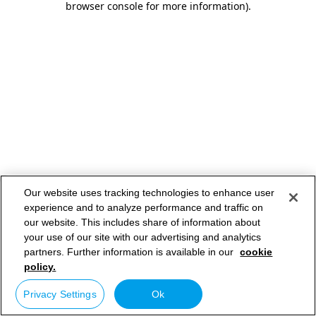
browser console for more information)
.
Our website uses tracking technologies to enhance user
experience and to analyze performance and traffic on
our website. This includes share of information about
your use of our site with our advertising and analytics
partners. Further information is available in our
cookie
policy.
Privacy Settings
Ok