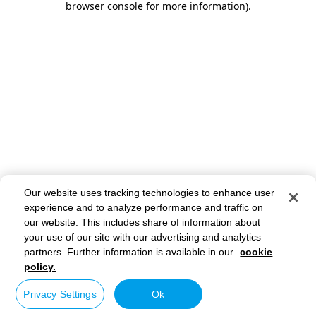
browser console for more information)
.
Our website uses tracking technologies to enhance user
experience and to analyze performance and traffic on
our website. This includes share of information about
your use of our site with our advertising and analytics
partners. Further information is available in our
cookie
policy.
Privacy Settings
Ok