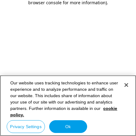
browser console for more information)
.
Our website uses tracking technologies to enhance user
experience and to analyze performance and traffic on
our website. This includes share of information about
your use of our site with our advertising and analytics
partners. Further information is available in our
cookie
policy.
Privacy Settings
Ok