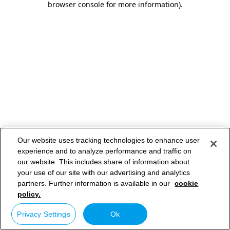
browser console for more information)
.
Our website uses tracking technologies to enhance user
experience and to analyze performance and traffic on
our website. This includes share of information about
your use of our site with our advertising and analytics
partners. Further information is available in our
cookie
policy.
Privacy Settings
Ok