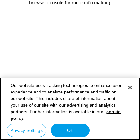
browser console for more information)
.
Our website uses tracking technologies to enhance user
experience and to analyze performance and traffic on
our website. This includes share of information about
your use of our site with our advertising and analytics
partners. Further information is available in our
cookie
policy.
Privacy Settings
Ok