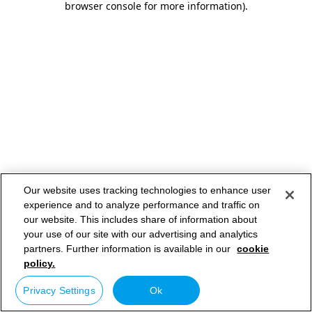
browser console for more information)
.
Our website uses tracking technologies to enhance user
experience and to analyze performance and traffic on
our website. This includes share of information about
your use of our site with our advertising and analytics
partners. Further information is available in our
cookie
policy.
Privacy Settings
Ok