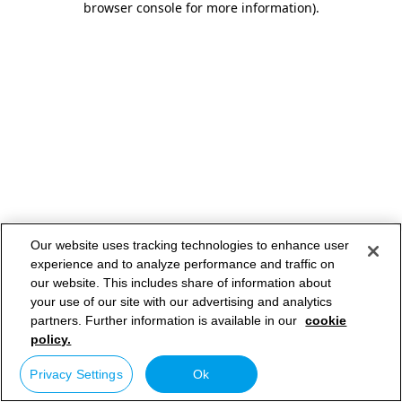
browser console for more information)
.
Our website uses tracking technologies to enhance user
experience and to analyze performance and traffic on
our website. This includes share of information about
your use of our site with our advertising and analytics
partners. Further information is available in our
cookie
policy.
Privacy Settings
Ok