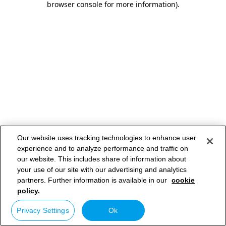
browser console for more information)
.
Our website uses tracking technologies to enhance user
experience and to analyze performance and traffic on
our website. This includes share of information about
your use of our site with our advertising and analytics
partners. Further information is available in our
cookie
policy.
Privacy Settings
Ok