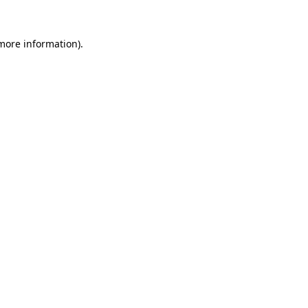
 more information)
.