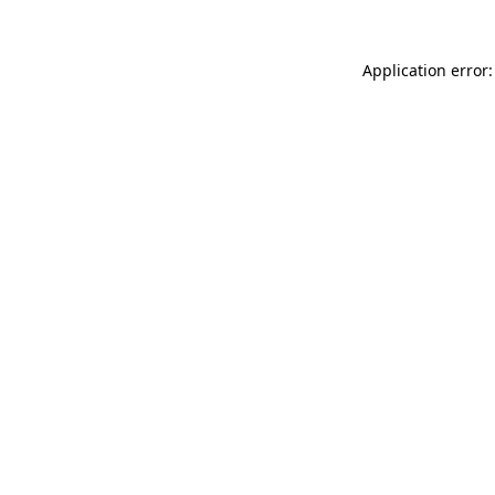
Application error