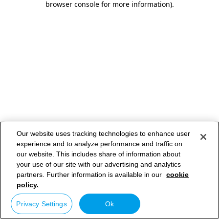
browser console for more information)
.
Our website uses tracking technologies to enhance user
experience and to analyze performance and traffic on
our website. This includes share of information about
your use of our site with our advertising and analytics
partners. Further information is available in our
cookie
policy.
Privacy Settings
Ok