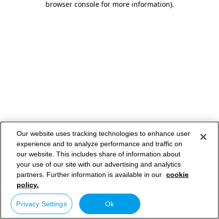
browser console for more information)
.
Our website uses tracking technologies to enhance user
experience and to analyze performance and traffic on
our website. This includes share of information about
your use of our site with our advertising and analytics
partners. Further information is available in our
cookie
policy.
Privacy Settings
Ok