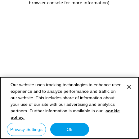
browser console for more information)
.
Our website uses tracking technologies to enhance user
experience and to analyze performance and traffic on
our website. This includes share of information about
your use of our site with our advertising and analytics
partners. Further information is available in our
cookie
policy.
Privacy Settings
Ok