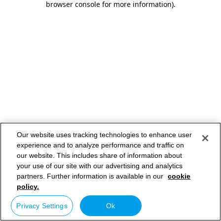
browser console for more information)
.
Our website uses tracking technologies to enhance user
experience and to analyze performance and traffic on
our website. This includes share of information about
your use of our site with our advertising and analytics
partners. Further information is available in our
cookie
policy.
Privacy Settings
Ok