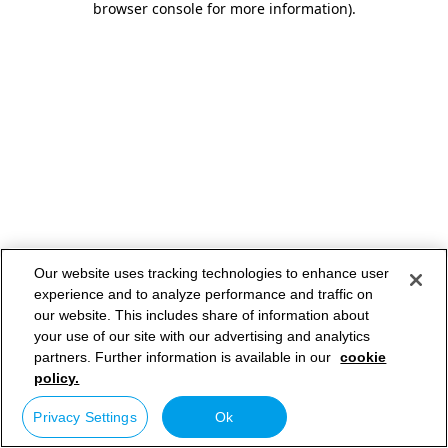
browser console for more information)
.
Our website uses tracking technologies to enhance user
experience and to analyze performance and traffic on
our website. This includes share of information about
your use of our site with our advertising and analytics
partners. Further information is available in our
cookie
policy.
Privacy Settings
Ok